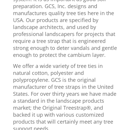
preparation. GCS, Inc. designs and
manufactures quality tree ties here in the
USA. Our products are specified by
landscape architects, and used by
professional landscapers for projects that
require a tree strap that is engineered
strong enough to deter vandals and gentle
enough to protect the cambium layer.
We offer a wide variety of tree ties in
natural cotton, polyester and
polypropylene. GCS is the original
manufacturer of tree straps in the United
States. For over thirty years we have made
a standard in the landscape products
market; the Original Treestrap®, and
backed it up with various customized
products that will certainly meet any tree
support needs.