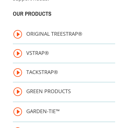
OUR PRODUCTS
I
ORIGINAL TREESTRAP®
I
VSTRAP®
I
TACKSTRAP®
I
GREEN PRODUCTS
I
GARDEN-TIE™ 