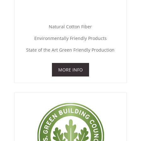
Natural Cotton Fiber
Environmentally Friendly Products
State of the Art Green Friendly Production
MORE INFO