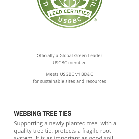
Officially a Global Green Leader
USGBC member
Meets USGBC v4 BD&C
for sustainable sites and resources
WEBBING TREE TIES
Supporting a newly planted tree, with a
quality tree tie, protects a fragile root
system. It is as important as good soil