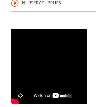
I
NURSERY SUPPLIES