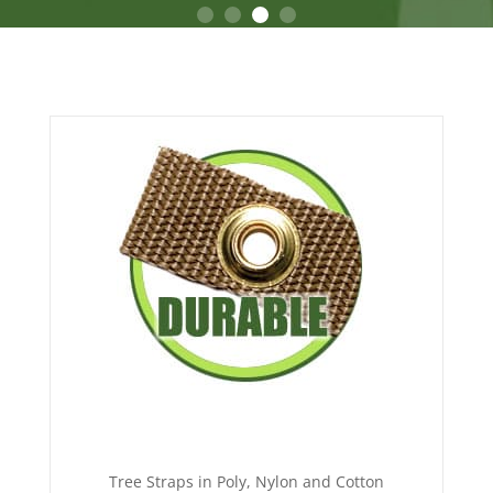
Tree Straps in Poly, Nylon and Cotton