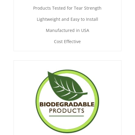
Products Tested for Tear Strength
Lightweight and Easy to Install
Manufactured in USA
Cost Effective