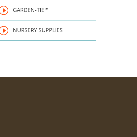
I
GARDEN-TIE™ 
I
NURSERY SUPPLIES