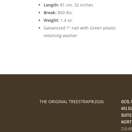
Length:
81 cm, 32 inches
Break:
850 lbs.
Weight:
1.4 oz.
Galvanized 1” nail with Green plastic
retaining washer
GCS, 
THE ORIGINAL TREESTRAP®2026
401 E
SUITE
NORTH
215-6