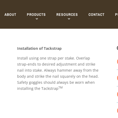
ABOUT
PRODUCTS
RESOURCES
CONTACT
P
Installation of Tackstrap
Install using one strap per stake. Overlap
strap-ends to desired adjustment and strike
nail into stake. Always hammer away from the
body and strike the nail squarely on the head.
Safety goggles should always be worn when
TM
installing the Tackstrap