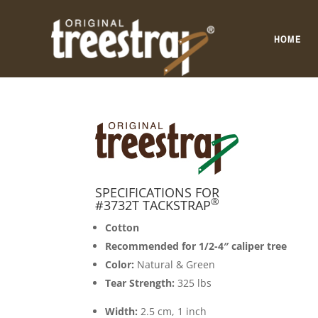
HOME
SPECIFICATIONS FOR
®
#3732T TACKSTRAP
Cotton
Recommended for 1/2-4″ caliper tree
Color:
Natural & Green
Tear Strength:
325 lbs
Width:
2.5 cm, 1 inch