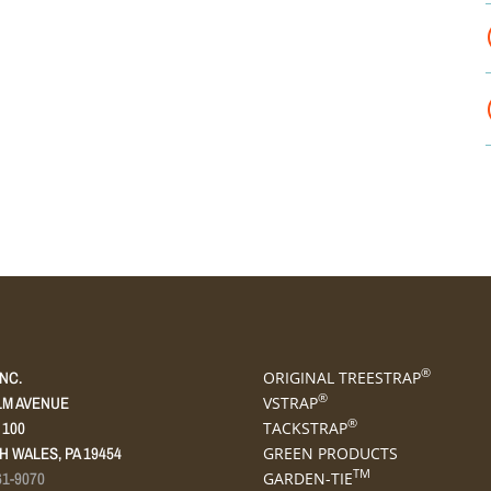
®
INC.
ORIGINAL TREESTRAP
®
LM AVENUE
VSTRAP
®
 100
TACKSTRAP
 WALES, PA 19454
GREEN PRODUCTS
TM
61-9070
GARDEN-TIE