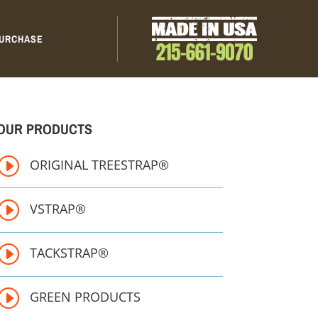
URCHASE
OUR PRODUCTS
I
ORIGINAL TREESTRAP®
I
VSTRAP®
I
TACKSTRAP®
I
GREEN PRODUCTS